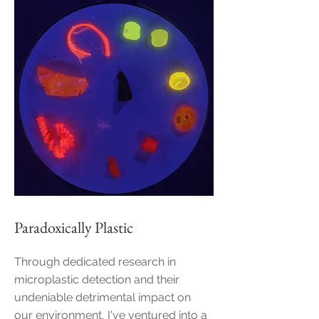
Paradoxically Plastic
Through dedicated research in
microplastic detection and their
undeniable detrimental impact on
our environment, I've ventured into a