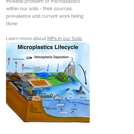
invisible problem of microplastics
within our soils - their sources,
prevalence a
nd current work being
done
Learn more about
MPs in our Soils