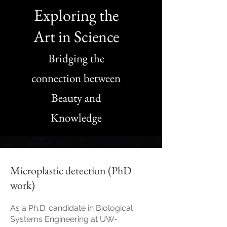
Exploring the
Art in Science
Bridging the
connection between
Beauty and
Knowledge
Microplastic detection (PhD
work)
As a Ph.D. candidate in Biological
Systems Engineering at UW-