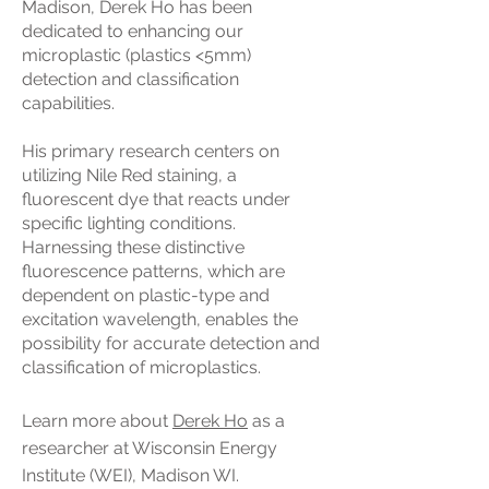
Madison, Derek Ho has been
dedicated to enhancing our
microplastic (plastics <5mm)
detection and classification
capabilities.
His primary research centers on
utilizing Nile Red staining, a
fluorescent dye that reacts under
specific lighting conditions.
Harnessing these distinctive
fluorescence patterns, which are
dependent on plastic-type and
excitation wavelength, enables the
possibility for accurate detection and
classification of microplastics.
Learn m
ore about
Derek Ho
as a
researcher at Wisconsin Energy
Institute (WEI), Madison WI.