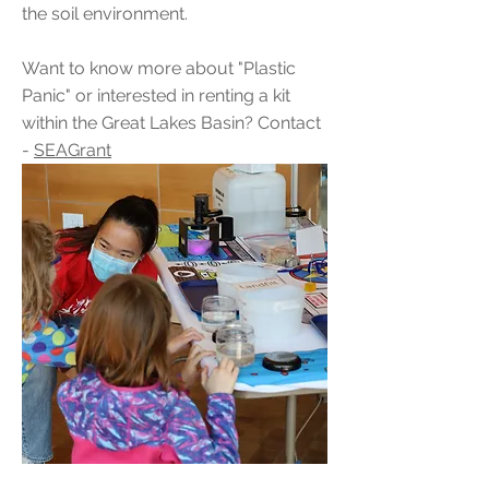
the soil environment.
Want to know more about "Plastic
Panic" or interested in renting a kit
within the Great Lakes Basin? Contact
-
SEAGrant