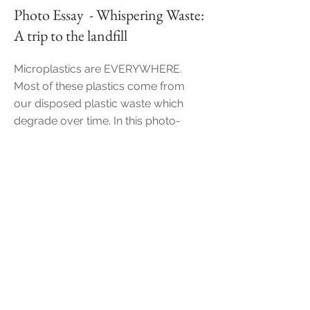
Photo Essay - Whispering Waste:
A trip to the landfill
Microplastics are EVERYWHERE.
Most of these plast
ics come from
our disposed plastic waste which
degrade over time. In this photo-
essay, "Whispering Waste", we shall
explore where our trash disappears
off to, where they will start their
journey to become microplastics.
Photo essay
+
Narration
of
"Whispering Waste"