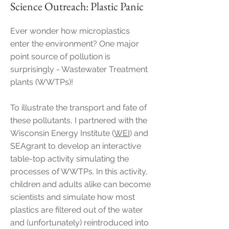
Science Outreach: Plastic Panic
Ever wonder how microplastics
enter the environment? One major
point source of pollution is
surprisingly - Wastewater Treatment
plants (WWTPs)!
To illustrate the transport and fate of
these pollutants, I partnered with the
Wisconsin Energy Institute (
WEI
) and
SEAgrant to develop an interactive
table-top activity simulating the
processes of WWTPs. In this activity,
children and adults alike can become
scientists and simulate how most
plastics are filtered out of the water
and (unfortunately) reintroduced into