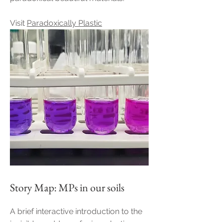
Visit
Paradoxically Plastic
Story Map: MPs in our soils
A brief interactive introduction to the