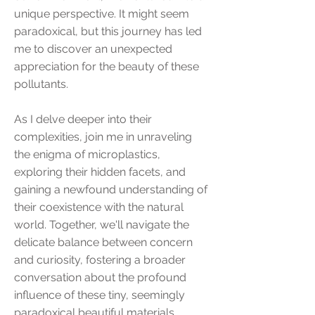
unique perspective. It might seem
paradoxical, but this journey has led
me to discover an unexpected
appreciation for the beauty of these
pollutants.
As I delve deeper into their
complexities, join me in unraveling
the enigma of microplastics,
exploring their hidden facets, and
gaining a newfound understanding of
their coexistence with the natural
world. Together, we'll navigate the
delicate balance between concern
and curiosity, fostering a broader
conversation about the profound
influence of these tiny, seemingly
paradoxical beautiful materials.